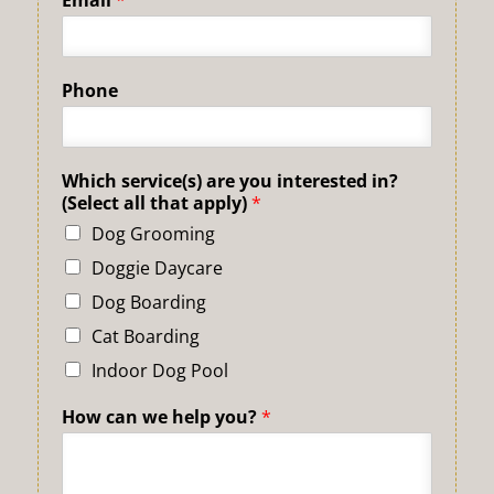
Phone
Which service(s) are you interested in?
(Select all that apply)
*
Dog Grooming
Doggie Daycare
Dog Boarding
Cat Boarding
Indoor Dog Pool
How can we help you?
*