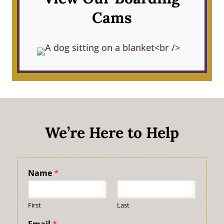
Cams
We’re Here to Help
Name
*
First
Last
Email
*