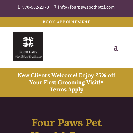
970-682-2973
info@fourpawspethotel.com
BOOK APPOINTMENT
New Clients Welcome! Enjoy 25% off
Your First Grooming Visit!*
Terms Apply
Four Paws Pet