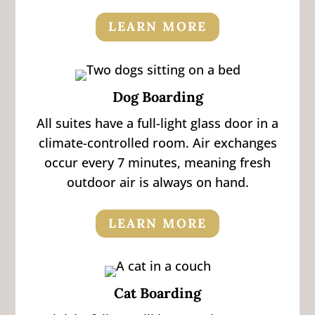
LEARN MORE
Dog Boarding
All suites have a full-light glass door in a
climate-controlled room. Air exchanges
occur every 7 minutes, meaning fresh
outdoor air is always on hand.
LEARN MORE
Cat Boarding