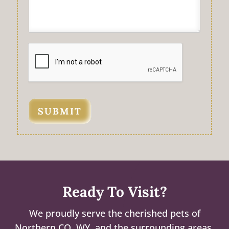
SUBMIT
Ready To Visit?
We proudly serve the cherished pets of
Northern CO, WY, and the surrounding areas.