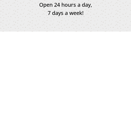
Open 24 hours a day,
7 days a week!