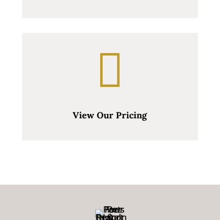

View Our Pricing