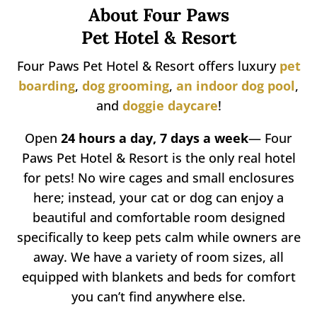
About Four Paws
Pet Hotel & Resort
Four Paws Pet Hotel & Resort offers luxury
pet
boarding
,
dog
grooming
,
an indoor dog pool
,
and
doggie daycare
!
Open
24 hours a day, 7 days a week
— Four
Paws Pet Hotel & Resort is the only real hotel
for pets! No wire cages and small enclosures
here; instead, your cat or dog can enjoy a
beautiful and comfortable room designed
specifically to keep pets calm while owners are
away. We have a variety of room sizes, all
equipped with blankets and beds for comfort
you can’t find anywhere else.