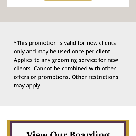
*This promotion is valid for new clients
only and may be used once per client.
Applies to any grooming service for new
clients. Cannot be combined with other
offers or promotions. Other restrictions
may apply.
View Our Boarding