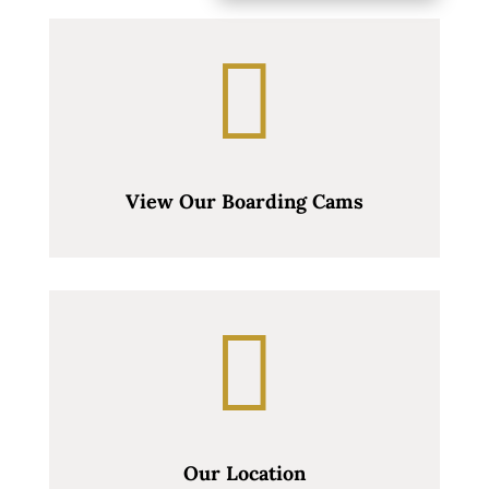

View Our Boarding Cams

Our Location