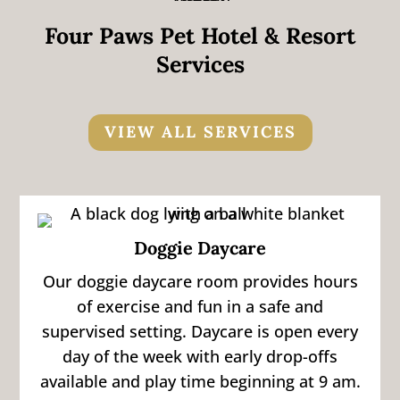
Four Paws Pet Hotel & Resort
Services
VIEW ALL SERVICES
Doggie Daycare
Our doggie daycare room provides hours
of exercise and fun in a safe and
supervised setting. Daycare is open every
day of the week with early drop-offs
available and play time beginning at 9 am.