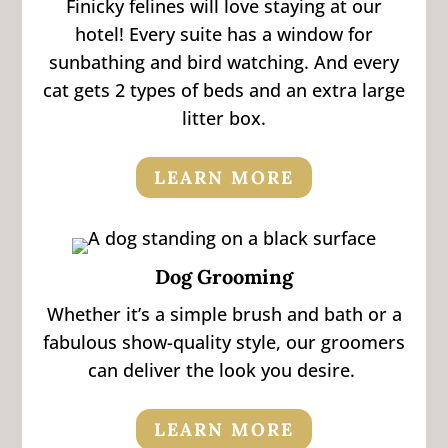
Finicky felines will love staying at our
hotel! Every suite has a window for
sunbathing and bird watching. And every
cat gets 2 types of beds and an extra large
litter box.
LEARN MORE
Dog Grooming
Whether it’s a simple brush and bath or a
fabulous show-quality style, our groomers
can deliver the look you desire.
LEARN MORE