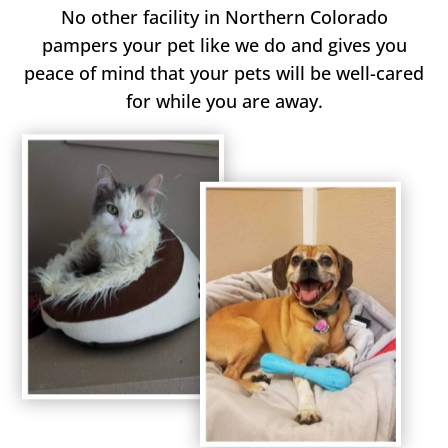
No other facility in Northern Colorado
pampers your pet like we do and gives you
peace of mind that your pets will be well-cared
for while you are away.