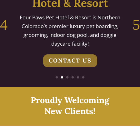
Hotel & Resort
Four Paws Pet Hotel & Resort is Northern
Colorado’s premier luxury pet boarding,
grooming, indoor dog pool, and doggie
daycare facility!
CONTACT US
Proudly Welcoming
New Clients!