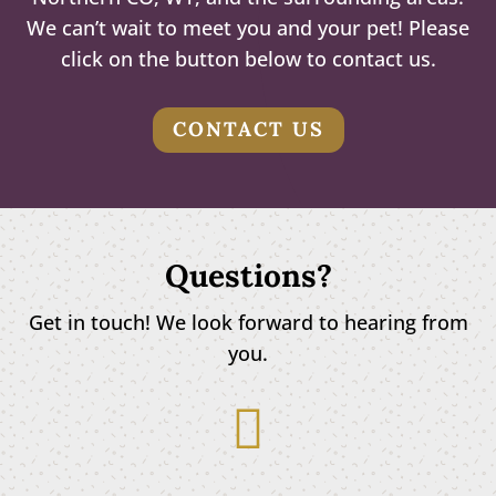
We can’t wait to meet you and your pet! Please
click on the button below to contact us.
CONTACT US
Questions?
Get in touch! We look forward to hearing from
you.
