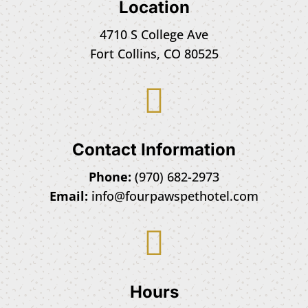
Location
4710 S College Ave
Fort Collins, CO 80525

Contact Information
Phone:
(970) 682-2973
Email:
info@fourpawspethotel.com

Hours