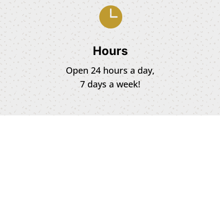

Hours
Open 24 hours a day,
7 days a week!