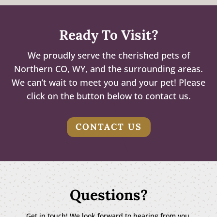
Ready To Visit?
We proudly serve the cherished pets of
Northern CO, WY, and the surrounding areas.
We can’t wait to meet you and your pet! Please
click on the button below to contact us.
CONTACT US
Questions?
Get in touch! We look forward to hearing from you.