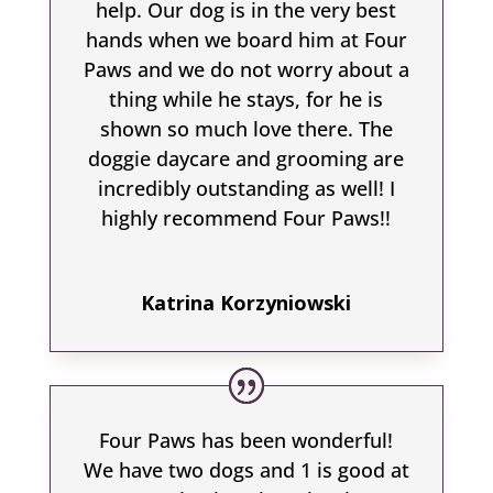
help. Our dog is in the very best
hands when we board him at Four
Paws and we do not worry about a
thing while he stays, for he is
shown so much love there. The
doggie daycare and grooming are
incredibly outstanding as well! I
highly recommend Four Paws!!
Katrina Korzyniowski
Four Paws has been wonderful!
We have two dogs and 1 is good at