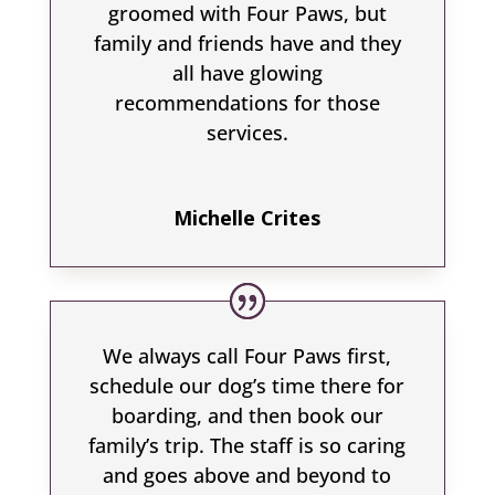
groomed with Four Paws, but
family and friends have and they
all have glowing
recommendations for those
services.
Michelle Crites
We always call Four Paws first,
schedule our dog’s time there for
boarding, and then book our
family’s trip. The staff is so caring
and goes above and beyond to