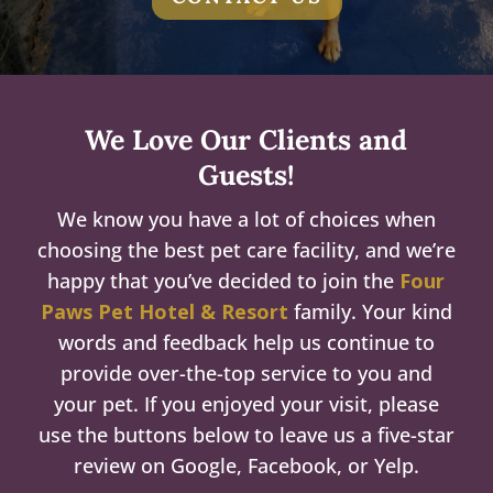
We Love Our Clients and
Guests!
We know you have a lot of choices when
choosing the best pet care facility, and we’re
happy that you’ve decided to join the
Four
Paws Pet Hotel & Resort
family. Your kind
words and feedback help us continue to
provide over-the-top service to you and
your pet. If you enjoyed your visit, please
use the buttons below to leave us a five-star
review on Google, Facebook, or Yelp.