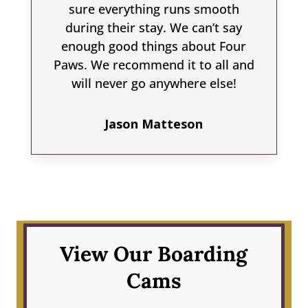
sure everything runs smooth
during their stay. We can’t say
enough good things about Four
Paws. We recommend it to all and
will never go anywhere else!
Jason Matteson
View Our Boarding
Cams