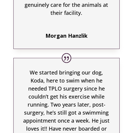
genuinely care for the animals at
their facility.
Morgan Hanzlik
We started bringing our dog,
Koda, here to swim when he
needed TPLO surgery since he
couldn’t get his exercise while
running. Two years later, post-
surgery, he’s still got a swimming
appointment once a week. He just
loves it!! Have never boarded or