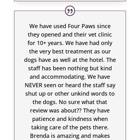
We have used Four Paws since
they opened and their vet clinic
for 10+ years. We have had only
the very best treatment as our
dogs have as well at the hotel. The
staff has been nothing but kind
and accommodating. We have
NEVER seen or heard the staff say
shut up or other unkind words to
the dogs. No sure what that
review was about?? They have
patience and kindness when
taking care of the pets there.
Brenda is amazing and makes