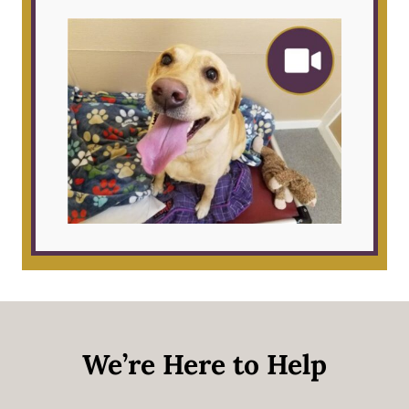
We’re Here to Help