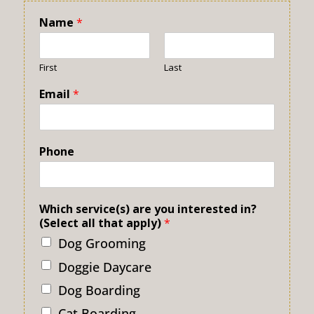
Name
*
First
Last
Email
*
Phone
Which service(s) are you interested in?
(Select all that apply)
*
Dog Grooming
Doggie Daycare
Dog Boarding
Cat Boarding