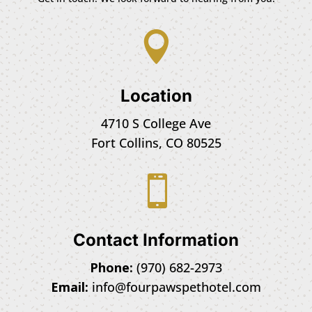

Location
4710 S College Ave
Fort Collins, CO 80525

Contact Information
Phone:
(970) 682-2973
Email:
info@fourpawspethotel.com