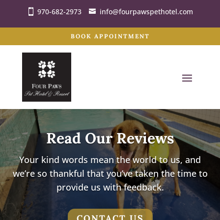
970-682-2973
info@fourpawspethotel.com
BOOK APPOINTMENT
Read Our Reviews
Your kind words mean the world to us, and
we’re so thankful that you’ve taken the time to
provide us with feedback.
CONTACT US