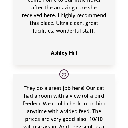
after the amazing care she
received here. I highly recommend
this place. Ultra clean, great
facilities, wonderful staff.
Ashley Hill
They do a great job here! Our cat
had a room with a view (of a bird
feeder). We could check in on him
anytime with a video feed. The
prices are very good also. 10/10
will use again. And they sent us a