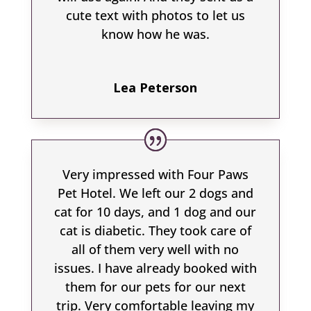
cute text with photos to let us
know how he was.
Lea Peterson
Very impressed with Four Paws
Pet Hotel. We left our 2 dogs and
cat for 10 days, and 1 dog and our
cat is diabetic. They took care of
all of them very well with no
issues. I have already booked with
them for our pets for our next
trip. Very comfortable leaving my