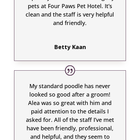
pets at Four Paws Pet Hotel. It’s
clean and the staff is very helpful
and friendly.
Betty Kaan
My standard poodle has never
looked so good after a groom!
Alea was so great with him and
paid attention to the details I
asked for. All of the staff I’ve met
have been friendly, professional,
and helpful, and they seem to