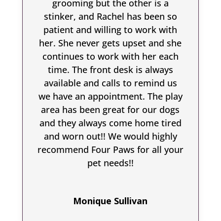
grooming but the other is a
stinker, and Rachel has been so
patient and willing to work with
her. She never gets upset and she
continues to work with her each
time. The front desk is always
available and calls to remind us
we have an appointment. The play
area has been great for our dogs
and they always come home tired
and worn out!! We would highly
recommend Four Paws for all your
pet needs!!
Monique Sullivan