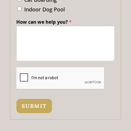
Indoor Dog Pool
How can we help you?
*
SUBMIT