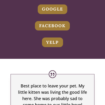
GOOGLE
FACEBOOK
YELP
Best place to leave your pet. My
little kitten was living the good life
here. She was probably sad to
come home to our little hovel