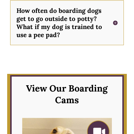
How often do boarding dogs
get to go outside to potty?
What if my dog is trained to
use a pee pad?
View Our Boarding
Cams