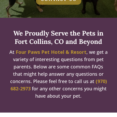
We Proudly Serve the Pets in
Fort Collins, CO and Beyond
At
Four Paws Pet Hotel & Resort
, we get a
variety of interesting questions from pet
parents. Below are some common FAQs
that might help answer any questions or
concerns. Please feel free to call us at
(970)
682-2973
for any other concerns you might
have about your pet.