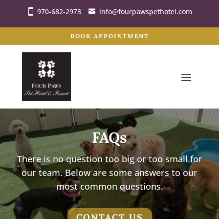
970-682-2973
info@fourpawspethotel.com
BOOK APPOINTMENT
FAQs
There is no question too big or too small for
our team. Below are some answers to our
most common questions.
CONTACT US