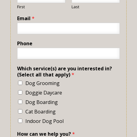
First
Last
Email
*
Phone
Which service(s) are you interested in?
(Select all that apply)
*
Dog Grooming
Doggie Daycare
Dog Boarding
Cat Boarding
Indoor Dog Pool
How can we help you?
*