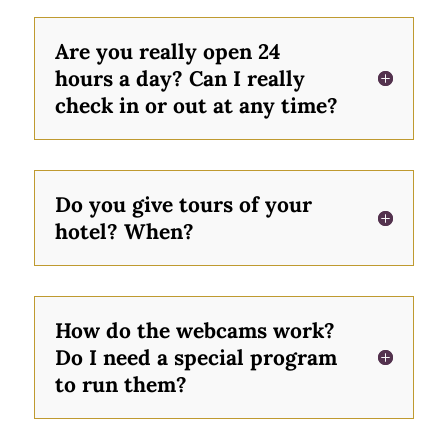
Are you really open 24
hours a day? Can I really
check in or out at any time?
Do you give tours of your
hotel? When?
How do the webcams work?
Do I need a special program
to run them?