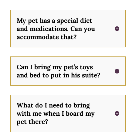
My pet has a special diet
and medications. Can you
accommodate that?
Can I bring my pet’s toys
and bed to put in his suite?
What do I need to bring
with me when I board my
pet there?