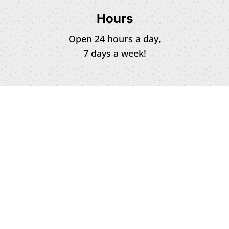
Hours
Open 24 hours a day,
7 days a week!