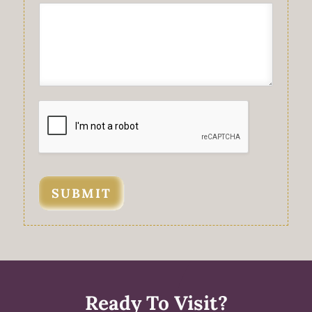
SUBMIT
Ready To Visit?