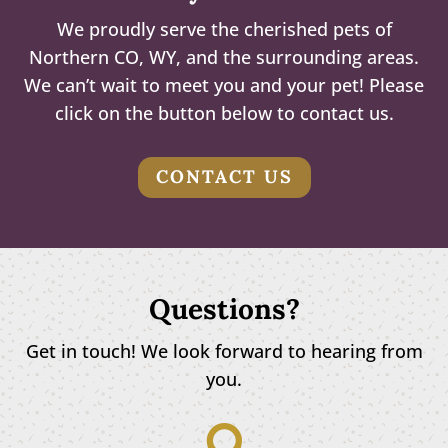
We proudly serve the cherished pets of
Northern CO, WY, and the surrounding areas.
We can’t wait to meet you and your pet! Please
click on the button below to contact us.
CONTACT US
Questions?
Get in touch! We look forward to hearing from
you.
