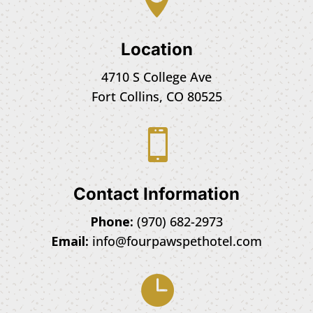
Location
4710 S College Ave
Fort Collins, CO 80525

Contact Information
Phone:
(970) 682-2973
Email:
info@fourpawspethotel.com
