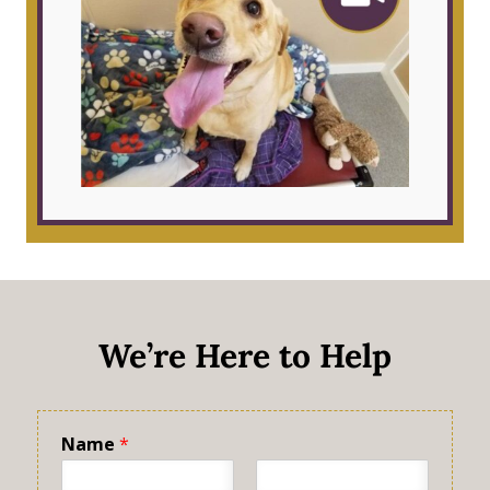
We’re Here to Help
Name
*