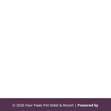
© 2026 Four Paws Pet Hotel & Resort |
Powered by