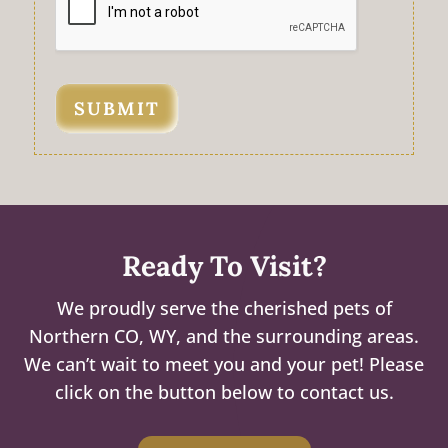
SUBMIT
Ready To Visit?
We proudly serve the cherished pets of
Northern CO, WY, and the surrounding areas.
We can’t wait to meet you and your pet! Please
click on the button below to contact us.