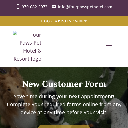
970-682-2973
info@fourpawspethotel.com
BOOK APPOINTMENT
New Customer Form
Save time during your next appointment!
Complete your required forms online from any
device at any time before your visit.