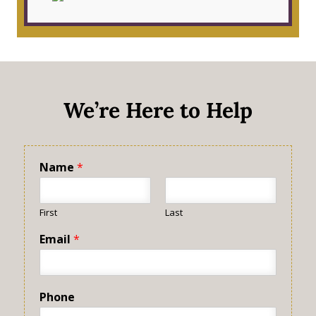
We’re Here to Help
Name
*
First
Last
Email
*
Phone