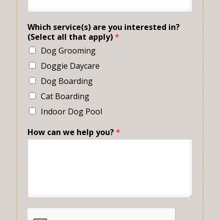
Which service(s) are you interested in?
(Select all that apply)
*
Dog Grooming
Doggie Daycare
Dog Boarding
Cat Boarding
Indoor Dog Pool
How can we help you?
*