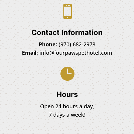

Contact Information
Phone:
(970) 682-2973
Email:
info@fourpawspethotel.com

Hours
Open 24 hours a day,
7 days a week!