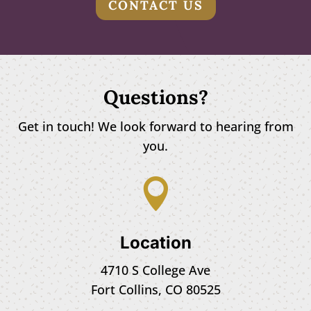
CONTACT US
Questions?
Get in touch! We look forward to hearing from
you.

Location
4710 S College Ave
Fort Collins, CO 80525