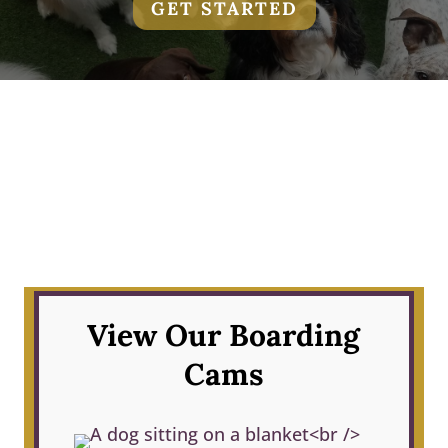
GET STARTED
View Our Boarding
Cams